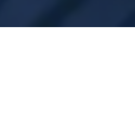
Subsidieregeling Private
Laadinfrastructuur bij
bedrijven
What is SPRILA?
A subsidy scheme in the Netherlands aimed at
organisations that want to build private charging
infrastructure on their own or rented property.
For whom?
Organisations with a Chamber of Commerce