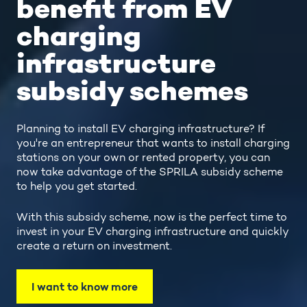
benefit from EV
charging
infrastructure
subsidy schemes
Planning to install EV charging infrastructure? If
you're an entrepreneur that wants to install charging
stations on your own or rented property, you can
now take advantage of the SPRILA subsidy scheme
to help you get started.
With this subsidy scheme, now is the perfect time to
invest in your EV charging infrastructure and quickly
create a return on investment.
I want to know more