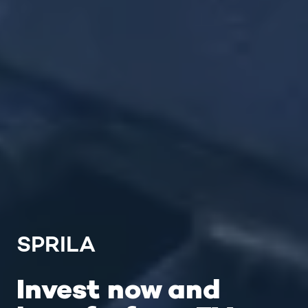
SPRILA
Invest now and