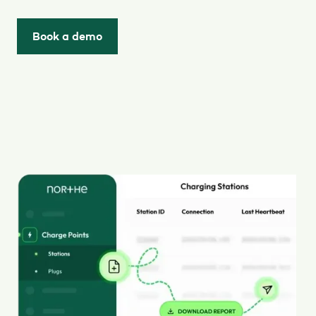
Book a demo