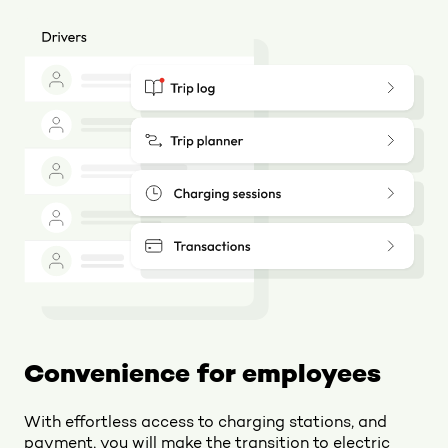
Convenience for employees
With effortless access to charging stations, and
payment, you will make the transition to electric