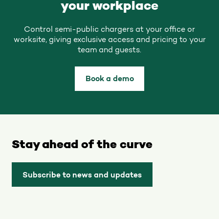
your workplace
Control semi-public chargers at your office or
worksite, giving exclusive access and pricing to your
team and guests.
Book a demo
Stay ahead of the curve
Subscribe to news and updates