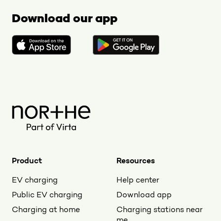
Download our app
Product
Resources
EV charging
Help center
Public EV charging
Download app
Charging at home
Charging stations near
me