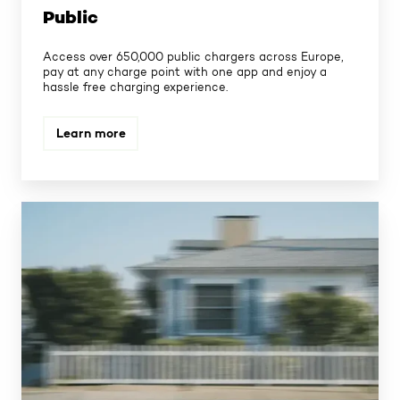
Public
Access over 650,000 public chargers across Europe,
pay at any charge point with one app and enjoy a
hassle free charging experience.
Learn more
Home