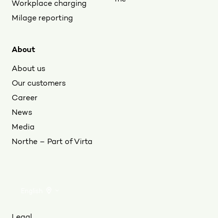
Workplace charging
Milage reporting
About
About us
Our customers
Career
News
Media
Northe – Part of Virta
English
Legal