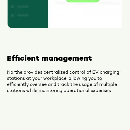
Efficient management
Northe provides centralized control of EV charging
stations at your workplace, allowing you to
efficiently oversee and track the usage of multiple
stations while monitoring operational expenses.