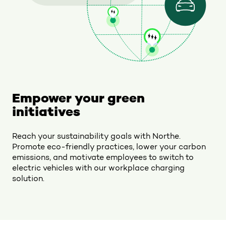
Empower your green
initiatives
Reach your sustainability goals with Northe.
Promote eco-friendly practices, lower your carbon
emissions, and motivate employees to switch to
electric vehicles with our workplace charging
solution.