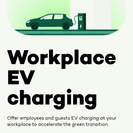
Workplace
EV
charging
Offer employees and guests EV charging at your
workplace to accelerate the green transition.