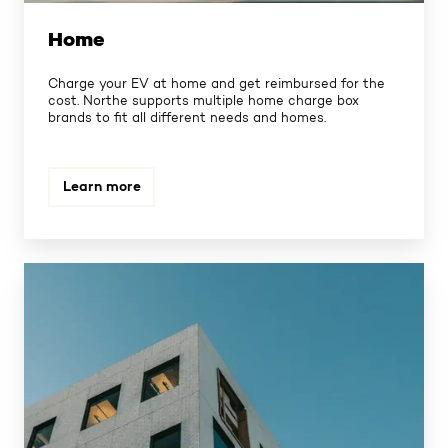
Home
Charge your EV at home and get reimbursed for the
cost. Northe supports multiple home charge box
brands to fit all different needs and homes.
Learn more
Workplace