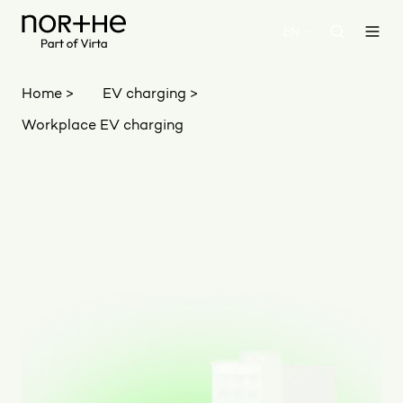
EN
Home >
EV charging >
Workplace EV charging