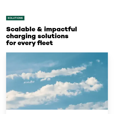
SOLUTIONS
Scalable & impactful
charging solutions
for every fleet
Public