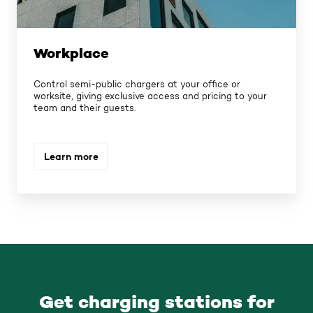
Workplace
Control semi-public chargers at your office or
worksite, giving exclusive access and pricing to your
team and their guests.
Learn more
Get charging stations for