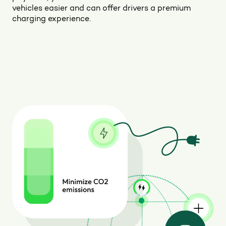
vehicles easier and can offer drivers a premium
charging experience.