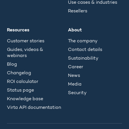
Use cases & industries
Resellers
Resources
About
Customer stories
The company
Guides, videos &
Contact details
webinars
Sustainability
Blog
Career
Changelog
News
ROI calculator
Media
Status page
Security
Knowledge base
Virta API documentation