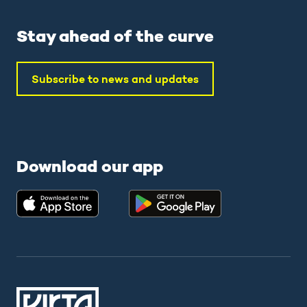
Stay ahead of the curve
Subscribe to news and updates
Download our app