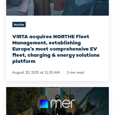
comprehensive
EV
fleet,
charging
Northe
&
energy
VIRTA acquires NORTHE Fleet
solutions
platform
Management, establishing
Europe’s most comprehensive EV
fleet, charging & energy solutions
platform
August 20, 2025 at 11:03 AM
2 min read
Mer
Norway
joins
Northe’s
expanding