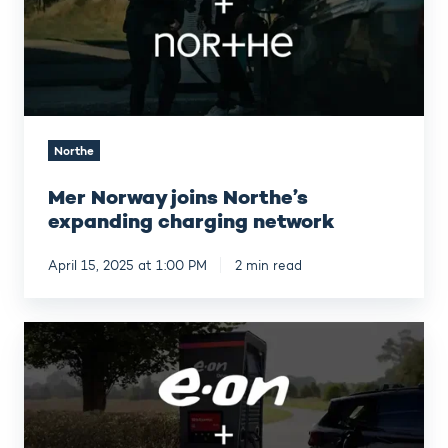
charging
network
Northe
Mer Norway joins Northe’s
expanding charging network
April 15, 2025 at 1:00 PM
2 min read
Strengthening
our
partnership
with
E.ON
Drive