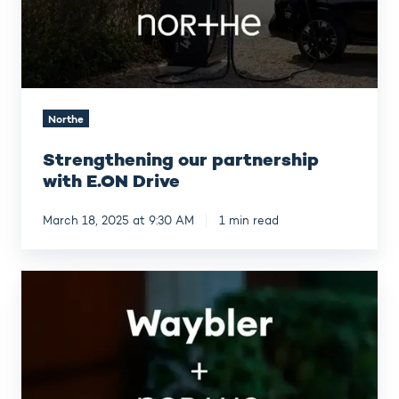
Northe
Strengthening our partnership
with E.ON Drive
March 18, 2025 at 9:30 AM
1 min read
Waybler
and
Northe
in
strategic
partnership
for