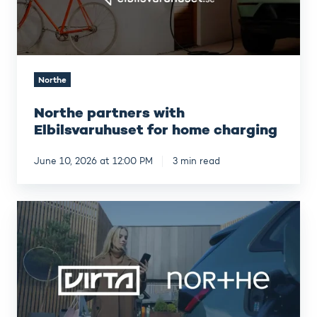
Northe
Northe partners with
Elbilsvaruhuset for home charging
June 10, 2026 at 12:00 PM
3 min read
VIRTA
acquires
NORTHE
Fleet
Management,
establishing
Europe’s
most