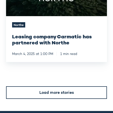
Northe
Leasing company Carmatic has
partnered with Northe
March 4, 2025 at 1:00 PM
1 min read
Load more stories