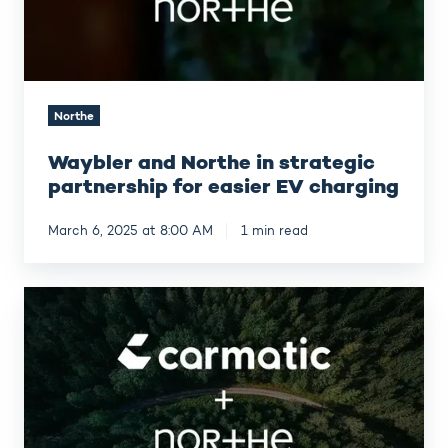
easier
EV
charging
Northe
Waybler and Northe in strategic
partnership for easier EV charging
March 6, 2025 at 8:00 AM
1 min read
Leasing
company
Carmatic
has
partnered
with
Northe