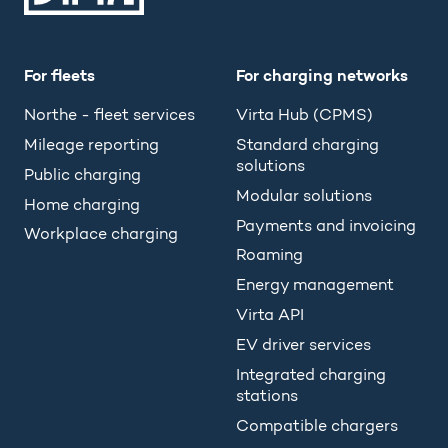
For fleets
For charging networks
Northe - fleet services
Virta Hub (CPMS)
Mileage reporting
Standard charging
solutions
Public charging
Modular solutions
Home charging
Payments and invoicing
Workplace charging
Roaming
Energy management
Virta API
EV driver services
Integrated charging
stations
Compatible chargers