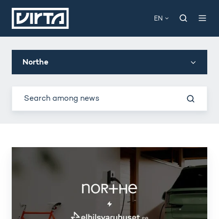
EN
Northe
Northe
partners
with
Elbilsvaruhuset
for
home
charging