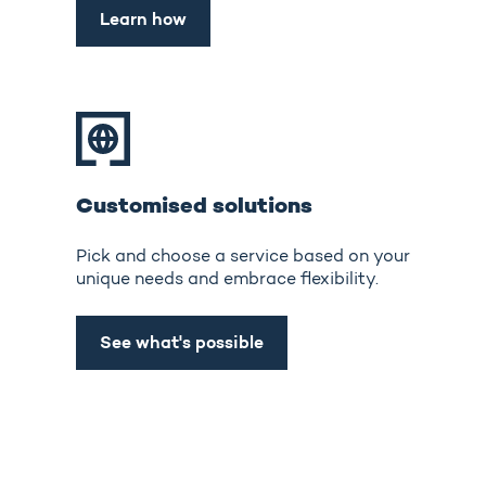
Learn how
Customised solutions
Pick and choose a service based on your
unique needs and embrace flexibility.
See what's possible