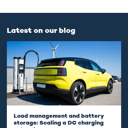
Latest on our blog
Load
management
and
battery
storage:
Scaling
a
DC
charging
network
Load management and battery
storage: Scaling a DC charging