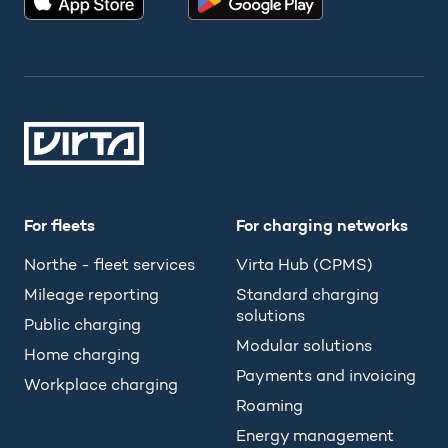
For fleets
For charging networks
Northe - fleet services
Virta Hub (CPMS)
Mileage reporting
Standard charging
solutions
Public charging
Modular solutions
Home charging
Payments and invoicing
Workplace charging
Roaming
Energy management