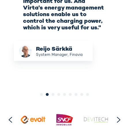
important for us. And
Virta's energy management
solutions enable us to
control the charging power,
which is very useful for us."
Reijo
Reijo Särkkä
Särkkä
System Manager, Finavia