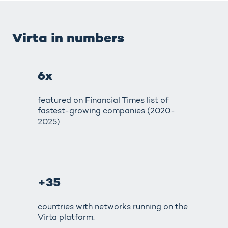
Virta in numbers
6x
featured on Financial Times list of
fastest-growing companies (2020-
2025).
+35
countries with networks running on the
Virta platform.