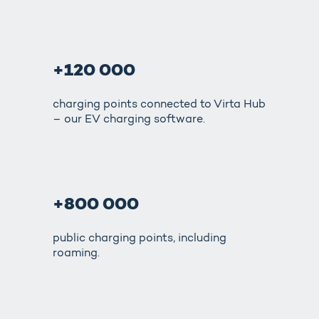
+120 000
charging points connected to Virta Hub
– our EV charging software.
+800 000
public charging points, including
roaming.