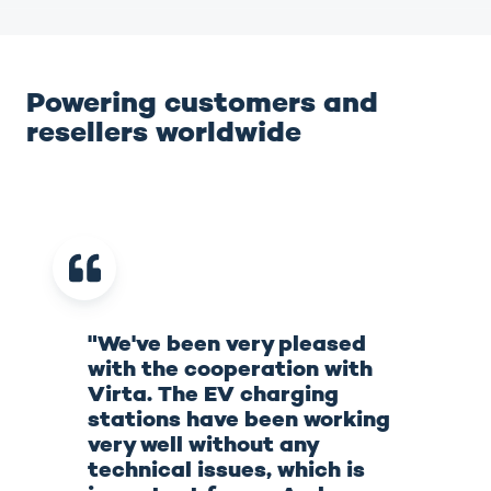
Powering customers and
resellers worldwide
"We've been very pleased
with the cooperation with
Virta. The EV charging
stations have been working
very well without any
technical issues, which is