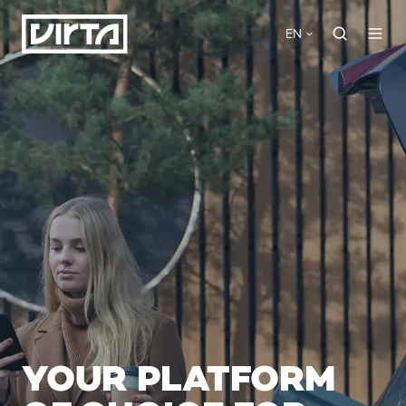
EN
YOUR PLATFORM