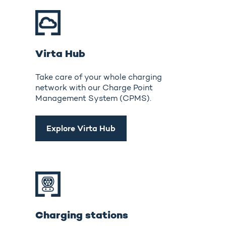
Virta Hub
Take care of your whole charging
network with our Charge Point
Management System (CPMS).
Explore Virta Hub
Charging stations