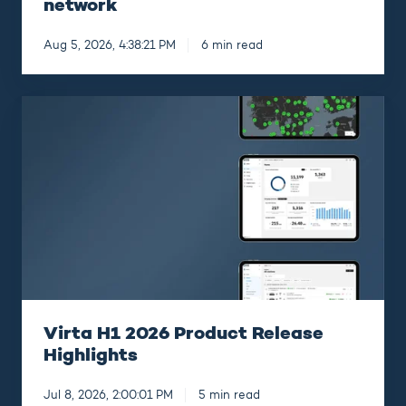
network
Aug 5, 2026, 4:38:21 PM
6 min read
Virta
H1
2026
Product
Release
Highlights
Virta H1 2026 Product Release
Highlights
Jul 8, 2026, 2:00:01 PM
5 min read