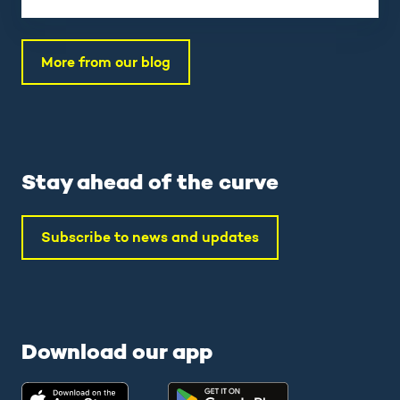
More from our blog
Stay ahead of the curve
Subscribe to news and updates
Download our app