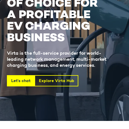
OF CHOICE FOR
A PROFITABLE
EV CHARGING
BUSINESS
Virta is the full-service provider for world-
leading network management, multi-market
charging business, and energy services.
Let's chat
Explore Virta Hub