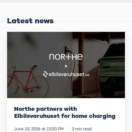
Latest news
Northe
partners
with
Elbilsvaruhuset
for
home
charging
Northe partners with
Elbilsvaruhuset for home charging
June 10, 2026 at 12:00 PM
3 min read