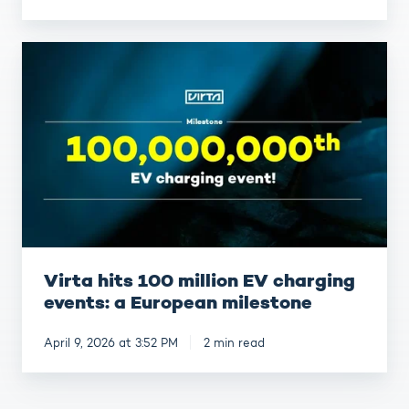
Virta
hits
100
million
EV
charging
events:
a
European
milestone
Virta hits 100 million EV charging
events: a European milestone
April 9, 2026 at 3:52 PM
2 min read