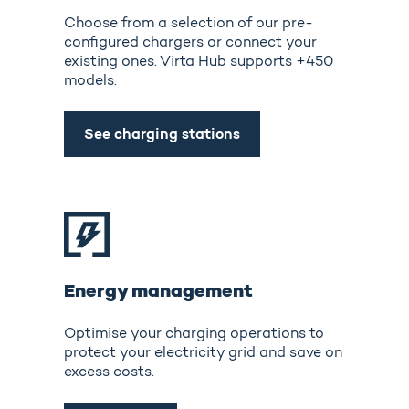
Choose from a selection of our pre-
configured chargers or connect your
existing ones. Virta Hub supports +450
models.
See charging stations
Energy management
Optimise your charging operations to
protect your electricity grid and save on
excess costs.