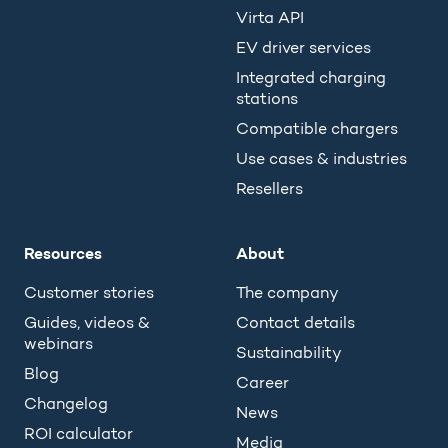
Virta API
EV driver services
Integrated charging
stations
Compatible chargers
Use cases & industries
Resellers
Resources
About
Customer stories
The company
Guides, videos &
Contact details
webinars
Sustainability
Blog
Career
Changelog
News
ROI calculator
Media