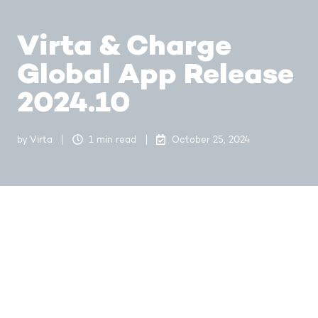
Virta & Charge
Global App Release
2024.10
by
Virta
1 min read
October 25, 2024
In this release we are introducing improvements to
EV Drivers to find help in more efficient way. With
these changes it is now possible for the drivers to
find help directly from Station view which directs
them to our FAQs. Help section is also conveniently
available in Profile view as before. We have also
made other minor improvements and bug fixes to