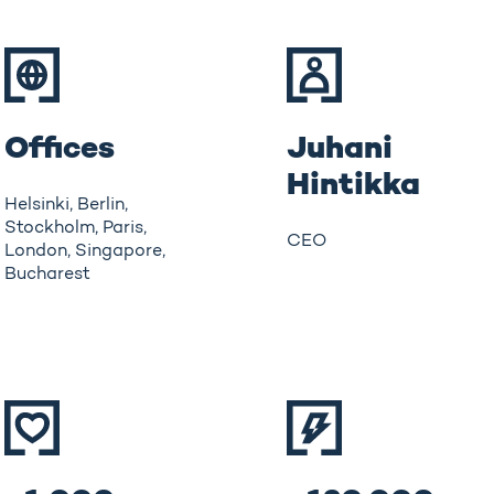
Offices
Juhani
Hintikka
Helsinki, Berlin,
Stockholm, Paris,
CEO
London, Singapore,
Bucharest