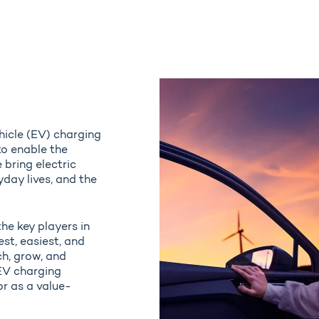
ehicle (EV) charging
to enable the
 bring electric
yday lives, and the
the key players in
st, easiest, and
ch, grow, and
EV charging
r as a value-