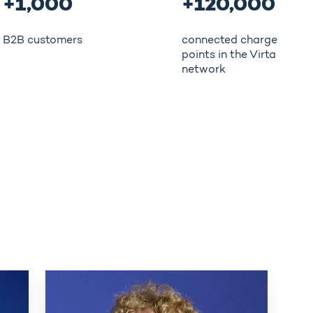
+1,000
+120,000
B2B customers
connected charge
points in the Virta
network
Eemil
Rauma