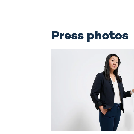
Press photos