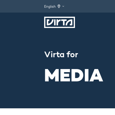
English
Virta for
MEDIA