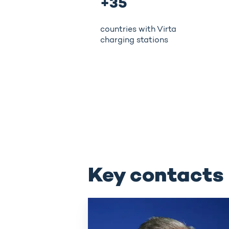
+35
countries with Virta
charging stations
Key contacts
Juhani
Hintikka