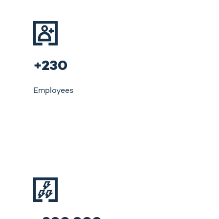
+230
Employees