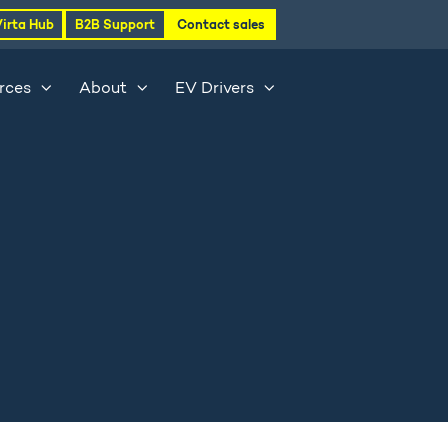
Virta Hub
B2B Support
Contact sales
rces
About
EV Drivers