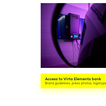
Access
Access to Virta Elements bank
to
Brand guidelines, press photos, logotyp
Virta
Elements
bank