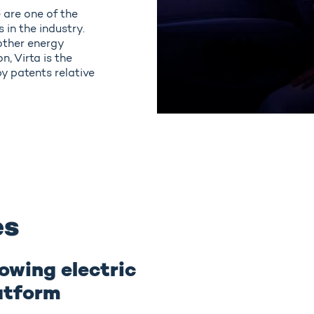
 are one of the
in the industry.
other energy
, Virta is the
y patents relative
es
owing electric
atform