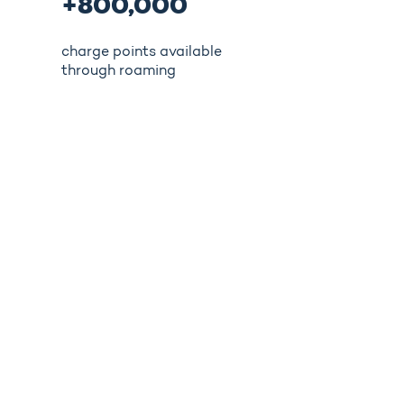
+800,000
charge points available
through roaming