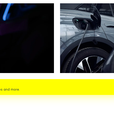
es and more.