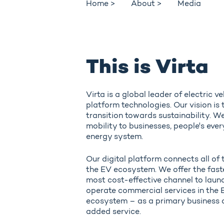
Home >
About >
Media
This is Virta
Virta is a global leader of electric v
platform technologies. Our vision is 
transition towards sustainability. We
mobility to businesses, people's ever
energy system.
Our digital platform connects all of 
the EV ecosystem. We offer the faste
most cost-effective channel to laun
operate commercial services in the 
ecosystem – as a primary business o
added service.