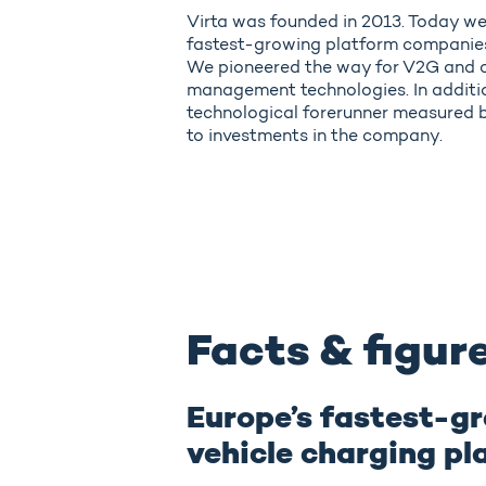
Virta was founded in 2013. Today we
fastest-growing platform companies 
We pioneered the way for V2G and 
management technologies. In addition
technological forerunner measured b
to investments in the company.
Facts & figur
Europe’s fastest-gr
vehicle charging pl