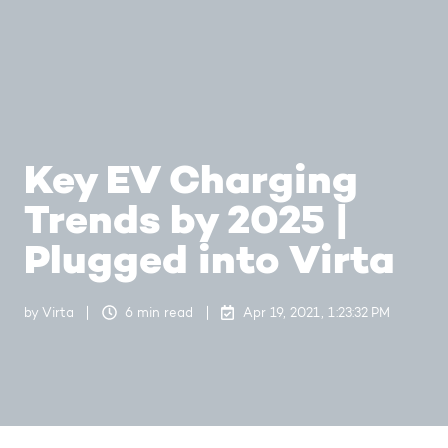
Key EV Charging
Trends by 2025 |
Plugged into Virta
by
Virta
6 min read
Apr 19, 2021, 1:23:32 PM