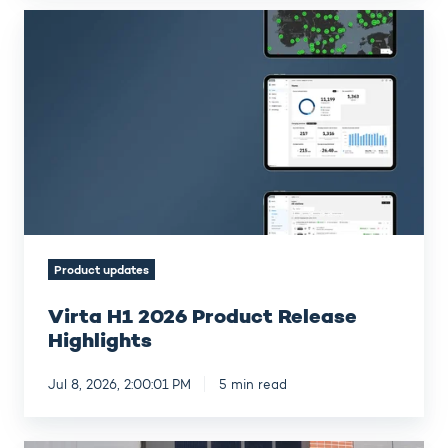
Virta
H1
2026
Product
Release
Highlights
Product updates
Virta H1 2026 Product Release
Highlights
Jul 8, 2026, 2:00:01 PM
5 min read