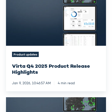
2025
Product
Release
Highlights
Product updates
Virta Q4 2025 Product Release
Highlights
Jan 9, 2026, 10:46:57 AM
4 min read
Virta
Q3
2025