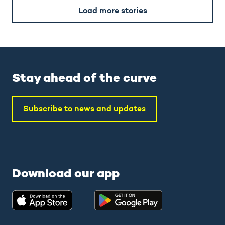
Load more stories
Stay ahead of the curve
Subscribe to news and updates
Download our app