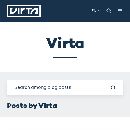
EN
Virta
Posts by Virta