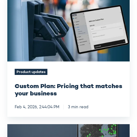
Plan:
Pricing
that
matches
your
business
Product updates
Custom Plan: Pricing that matches
your business
Feb 4, 2026, 2:44:04 PM
3 min read
Virta
Q4