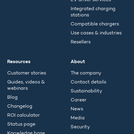
Integrated charging
stations
Compatible chargers
Use cases & industries
Resellers
Resources
About
Customer stories
The company
Guides, videos &
Contact details
webinars
Sustainability
Blog
Career
Changelog
News
ROI calculator
Media
Status page
Security
Knowledge base