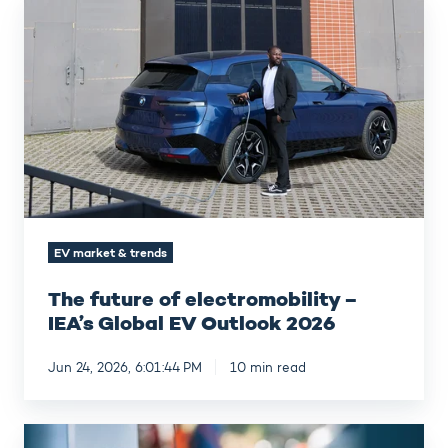
The
future
of
electromobility
–
IEA’s
Global
EV
Outlook
2026
EV market & trends
The future of electromobility –
IEA’s Global EV Outlook 2026
Jun 24, 2026, 6:01:44 PM
10 min read
Custom