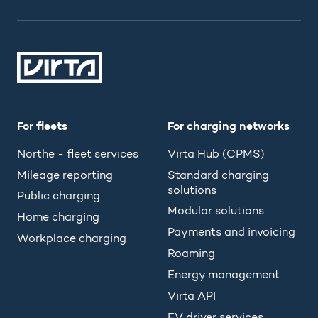
For fleets
For charging networks
Northe - fleet services
Virta Hub (CPMS)
Mileage reporting
Standard charging
solutions
Public charging
Modular solutions
Home charging
Payments and invoicing
Workplace charging
Roaming
Energy management
Virta API
EV driver services