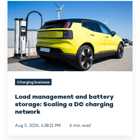
Load
management
and
battery
storage:
Scaling
a
DC
charging
network
Charging business
Load management and battery
storage: Scaling a DC charging
network
Aug 5, 2026, 4:38:21 PM
6 min read