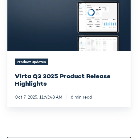
Product
Release
Highlights
Product updates
Virta Q3 2025 Product Release
Highlights
Oct 7, 2025, 11:43:48 AM
6 min read