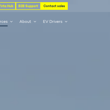
Virta Hub
B2B Support
Contact sales
rces
About
EV Drivers