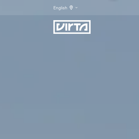
English