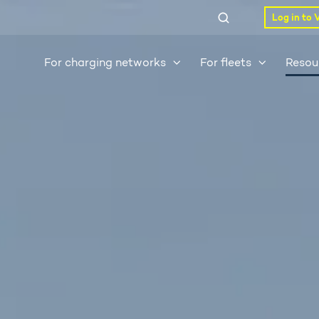
Log in to 
For charging networks
For fleets
Resou