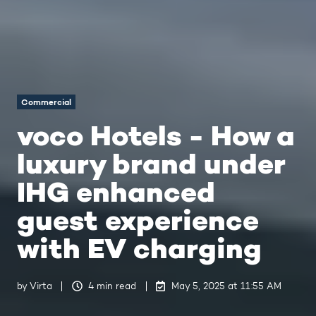
Commercial
voco Hotels - How a
luxury brand under
IHG enhanced
guest experience
with EV charging
by
Virta
4 min read
May 5, 2025 at 11:55 AM