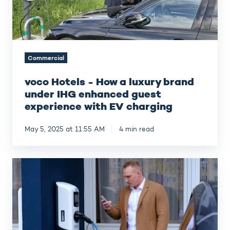
under
IHG
enhanced
guest
experience
Commercial
with
EV
voco Hotels - How a luxury brand
charging
under IHG enhanced guest
experience with EV charging
May 5, 2025 at 11:55 AM
4 min read
Hotel
Berlin,
Berlin
-
E-
mobility
at