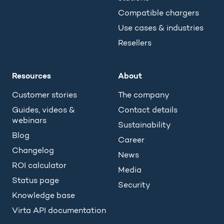
Compatible chargers
Use cases & industries
Resellers
Resources
About
Customer stories
The company
Guides, videos &
Contact details
webinars
Sustainability
Blog
Career
Changelog
News
ROI calculator
Media
Status page
Security
Knowledge base
Virta API documentation