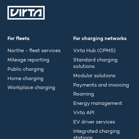
For fleets
For charging networks
Northe - fleet services
Virta Hub (CPMS)
Mileage reporting
Standard charging
solutions
Public charging
Modular solutions
Home charging
Payments and invoicing
Workplace charging
Roaming
Energy management
Virta API
EV driver services
Integrated charging
stations