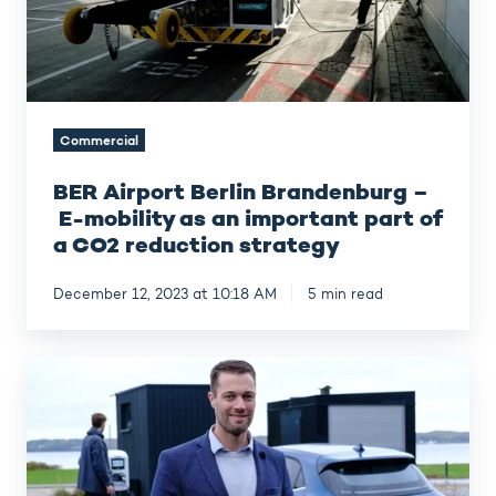
as
an
important
part
of
a
Commercial
CO2
reduction
BER Airport Berlin Brandenburg –
strategy
E-mobility as an important part of
a CO2 reduction strategy
December 12, 2023 at 10:18 AM
5 min read
Glück
in
Sicht
–
EV
charging