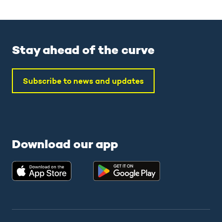
Stay ahead of the curve
Subscribe to news and updates
Download our app