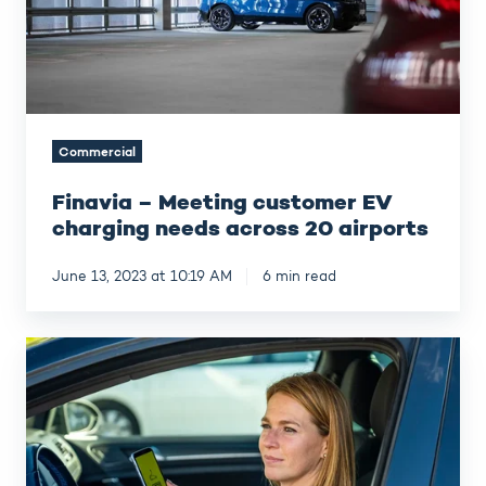
needs
across
20
airports
Commercial
Finavia – Meeting customer EV
charging needs across 20 airports
June 13, 2023 at 10:19 AM
6 min read
How
FREY
boosts
attractivity
and
supports
CSR