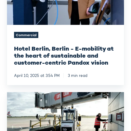
the
heart
of
sustainable
and
Commercial
customer-
centric
Hotel Berlin, Berlin - E-mobility at
Pandox
vision
the heart of sustainable and
customer-centric Pandox vision
April 10, 2025 at 3:54 PM
3 min read
BER
Airport
Berlin
Brandenburg –
E-
mobility