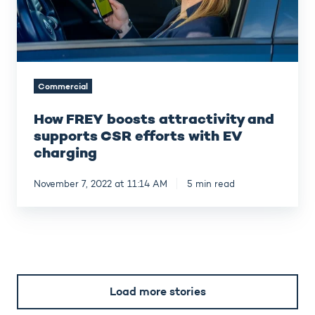
efforts
with
EV
charging
Commercial
How FREY boosts attractivity and
supports CSR efforts with EV
charging
November 7, 2022 at 11:14 AM
5 min read
Load more stories