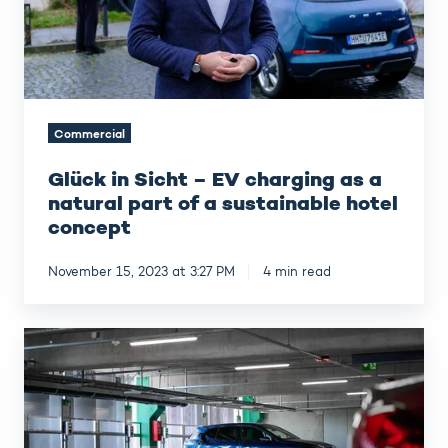
as
a
natural
part
of
a
Commercial
sustainable
hotel
Glück in Sicht – EV charging as a
concept
natural part of a sustainable hotel
concept
November 15, 2023 at 3:27 PM
4 min read
Finavia
–
Meeting
customer
EV
charging