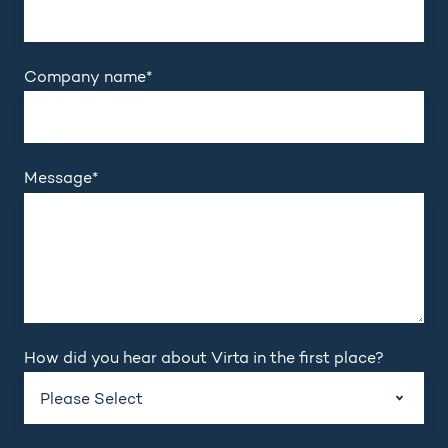
Company name
*
Message
*
How did you hear about Virta in the first place?