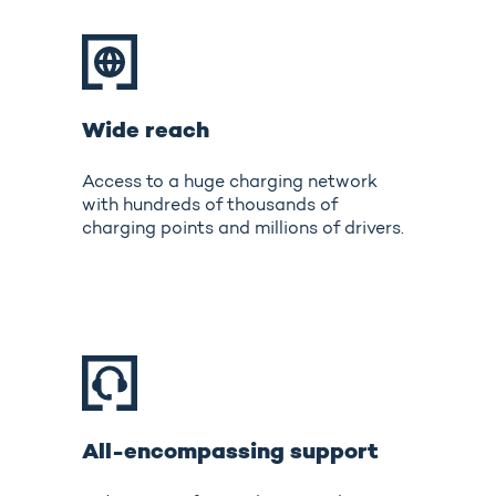
Wide reach
Access to a huge charging network
with hundreds of thousands of
charging points and millions of drivers.
All-encompassing support