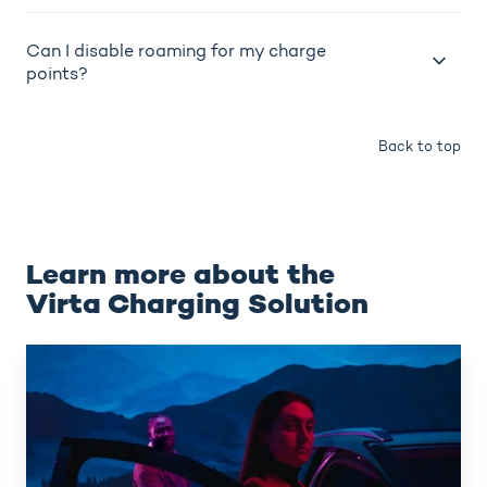
Can I disable roaming for my charge
points?
Back to top
Learn more about the
Virta Charging Solution
Virta
Hub
(CPMS)