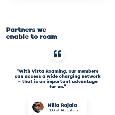
Partners we
enable to roam
"With Virta Roaming, our members
can access a wide charging network
– that is an important advantage
for us."
Niila
Niila Rajala
Rajala
CEO at AL-Lataus