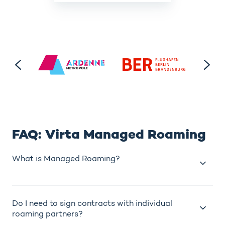
FAQ: Virta Managed Roaming
What is Managed Roaming?
Do I need to sign contracts with individual
roaming partners?