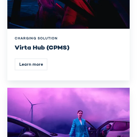
CHARGING SOLUTION
Virta Hub (CPMS)
Learn more
EV
driver
services