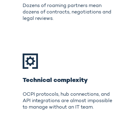
Dozens of roaming partners mean
dozens of contracts, negotiations and
legal reviews.
Technical complexity
OCPI protocols, hub connections, and
API integrations are almost impossible
to manage without an IT team.