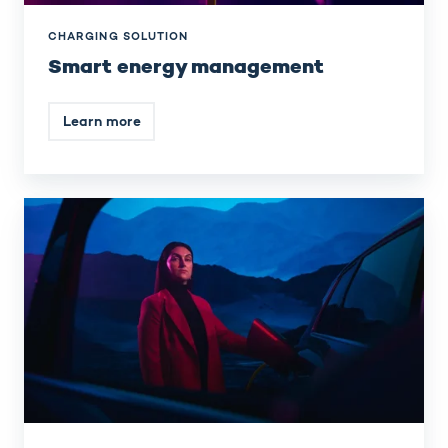
CHARGING SOLUTION
Smart energy management
Learn more
Integrated
charging
stations