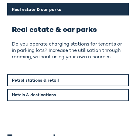
Real estate & car parks
Real estate & car parks
Do you operate charging stations for tenants or
in parking lots? Increase the utilisation through
roaming, without using your own resources.
Petrol stations & retail
Hotels & destinations