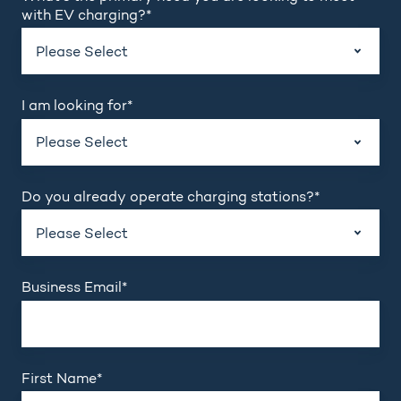
with EV charging?
*
I am looking for
*
Do you already operate charging stations?
*
Business Email
*
First Name
*