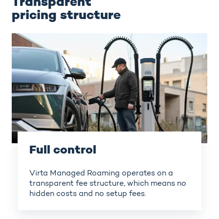
Transparent
pricing structure
Full control
Virta Managed Roaming operates on a
transparent fee structure, which means no
hidden costs and no setup fees.