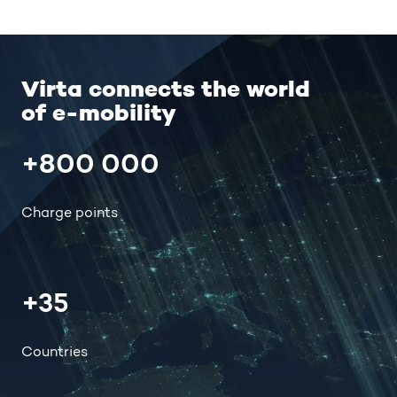
Virta connects the world
of e-mobility
+800 000
Charge points
+35
Countries