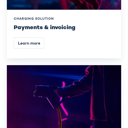
CHARGING SOLUTION
Payments & invoicing
Learn more
Smart
energy
management