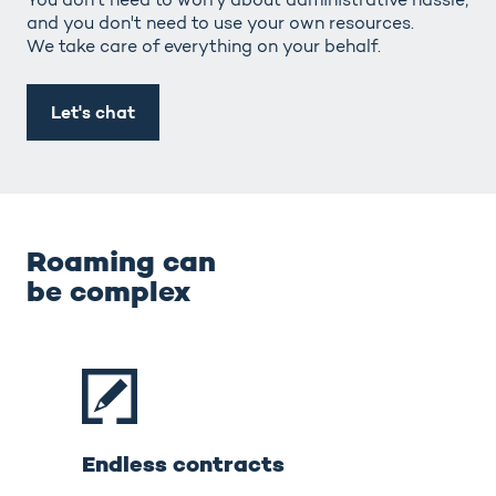
and you don't need to use your own resources.
We take care of everything on your behalf.
Let's chat
Roaming can
be complex
Endless contracts