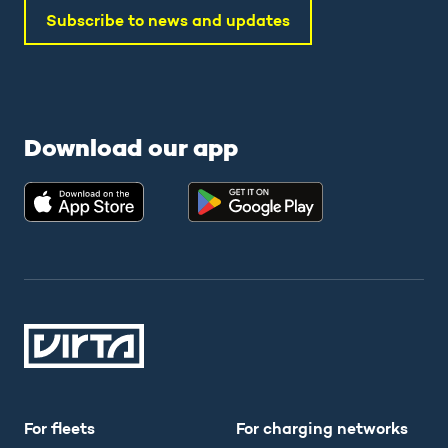
Subscribe to news and updates
Download our app
For fleets
For charging networks