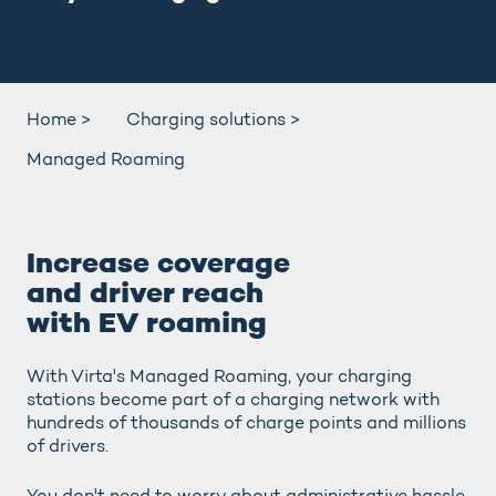
Home >
Charging solutions >
Managed Roaming
Increase coverage
and driver reach
with EV roaming
With Virta's Managed Roaming, your charging
stations become part of a charging network with
hundreds of thousands of charge points and millions
of drivers.
You don't need to worry about administrative hassle,