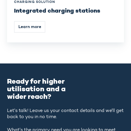
CHARGING SOLUTION
Integrated charging stations
Learn more
Ready for higher
utilisation and a
wider reach?
Let's talk! Leave us your contact details and we'll get
back to you in no time.
What's the primary need you are looking to meet