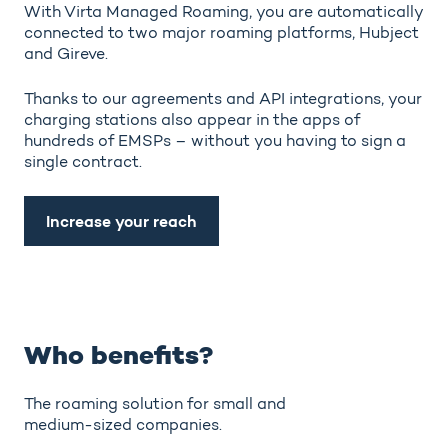
With Virta Managed Roaming, you are automatically
connected to two major roaming platforms, Hubject
and Gireve.
Thanks to our agreements and API integrations, your
charging stations also appear in the apps of
hundreds of EMSPs – without you having to sign a
single contract.
Increase your reach
Who benefits?
The roaming solution for small and
medium-sized companies.