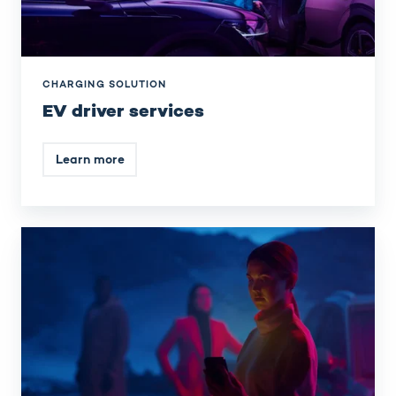
CHARGING SOLUTION
EV driver services
Learn more
Payments
&
invoicing