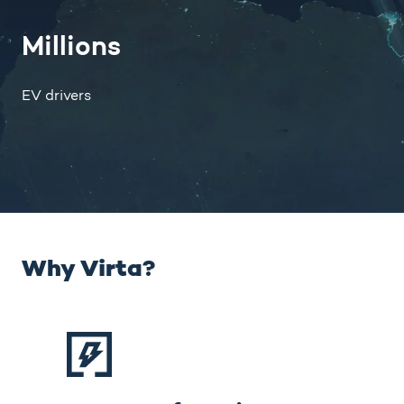
Millions
EV drivers
Why Virta?