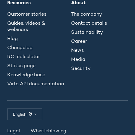
Resources
About
Customer stories
The company
Guides, videos &
Contact details
webinars
Sustainability
Blog
Career
Changelog
News
ROI calculator
Media
Status page
Security
Knowledge base
Virta API documentation
English
Legal
Whistleblowing