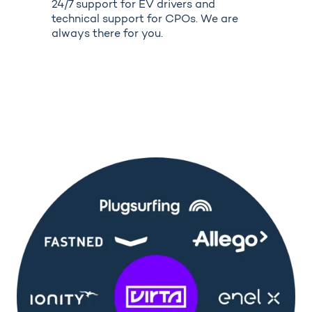
24/7 support for EV drivers and
technical support for CPOs. We are
always there for you.