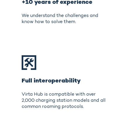
+10 years of experience
We understand the challenges and
know how to solve them.
Full interoperability
Virta Hub is compatible with over
2,000 charging station models and all
common roaming protocols.