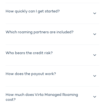
How quickly can I get started?
Which roaming partners are included?
Who bears the credit risk?
How does the payout work?
How much does Virta Managed Roaming
cost?