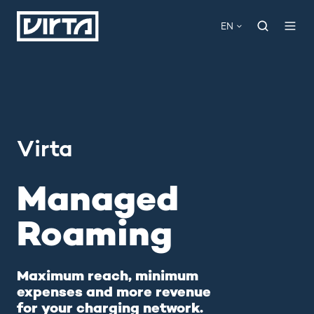
EN
Virta
Managed
Roaming
Maximum reach, minimum
expenses and more revenue
for your charging network.