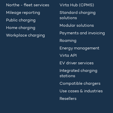
Northe - fleet services
Virta Hub (CPMS)
Mileage reporting
Standard charging
solutions
Public charging
Modular solutions
Home charging
Payments and invoicing
Workplace charging
Roaming
Energy management
Virta API
EV driver services
Integrated charging
stations
Compatible chargers
Use cases & industries
Resellers