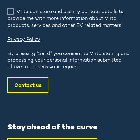
Virta can store and use my contact details to
provide me with more information about Virta
products, services and other EV related matters.
Privacy Policy
By pressing "Send" you consent to Virta storing and
processing your personal information submitted
above to process your request.
Stay ahead of the curve