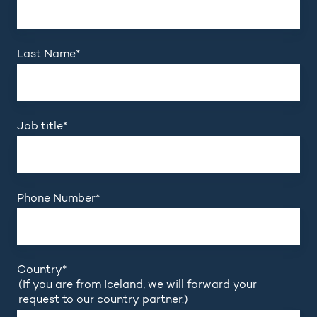
Last Name
*
Job title
*
Phone Number
*
Country
*
(If you are from Iceland, we will forward your
request to our country partner.)