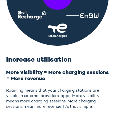
Increase utilisation
More visibility = More charging sessions
= More revenue
Roaming means that your charging stations are
visible in external providers' apps. More visibility
means more charging sessions. More charging
sessions mean more revenue. It's that simple.