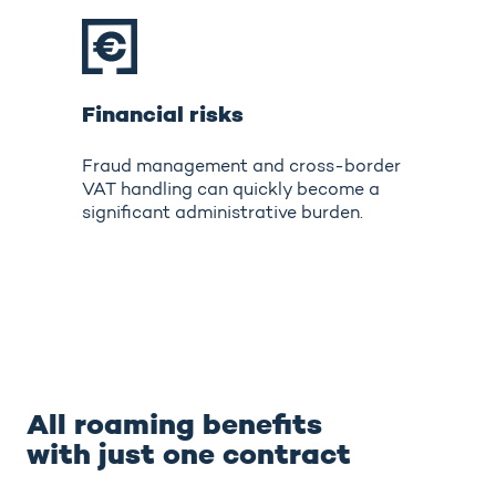
Financial risks
Fraud management and cross-border
VAT handling can quickly become a
significant administrative burden.
All roaming benefits
with just one contract