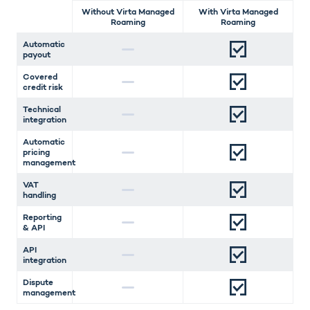
Without Virta Managed
With Virta Managed
Roaming
Roaming
Automatic
payout
Covered
credit risk
Technical
integration
Automatic
pricing
management
VAT
handling
Reporting
& API
API
integration
Dispute
management