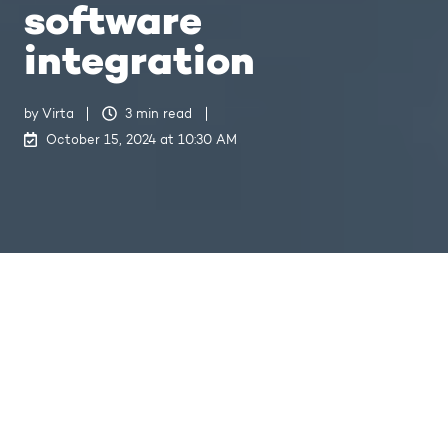
software
integration
by
Virta
3 min read
October 15, 2024 at 10:30 AM
How Virta and Rolec are championing intuitive EV hardware and software integration
5
:
03
Virta
, a global software company
specialising in EV charging