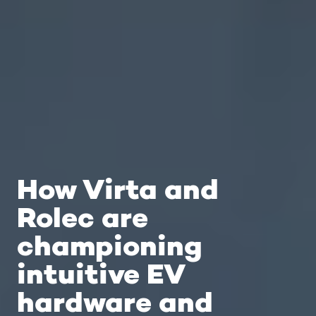
How Virta and
Rolec are
championing
intuitive EV
hardware and