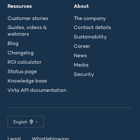
Resources
About
Customer stories
The company
Guides, videos &
Contact details
webinars
Sustainability
Blog
Career
Changelog
News
ROI calculator
Media
Status page
Security
Knowledge base
Virta API documentation
English
Legal
Whistleblowing