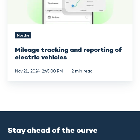
Northe
Mileage tracking and reporting of
electric vehicles
Nov 21, 2024, 2:45:00 PM
2 min read
Stay ahead of the curve