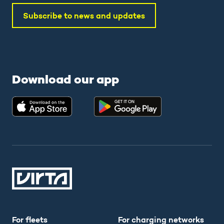
Subscribe to news and updates
Download our app
For fleets
For charging networks