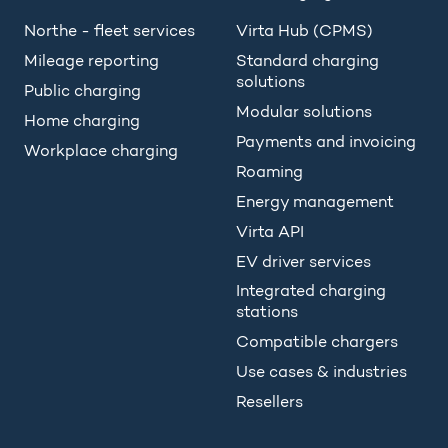
Northe - fleet services
Virta Hub (CPMS)
Mileage reporting
Standard charging
solutions
Public charging
Modular solutions
Home charging
Payments and invoicing
Workplace charging
Roaming
Energy management
Virta API
EV driver services
Integrated charging
stations
Compatible chargers
Use cases & industries
Resellers