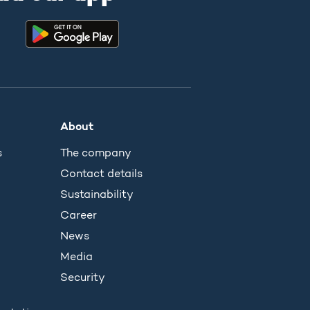
About
s
The company
Contact details
Sustainability
Career
News
Media
Security