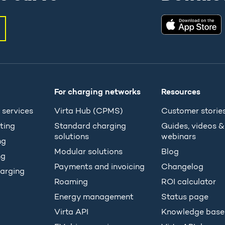
For charging networks
Resources
 services
Virta Hub (CPMS)
Customer storie
ting
Standard charging
Guides, videos &
solutions
webinars
ng
Modular solutions
Blog
ng
Payments and invoicing
Changelog
arging
Roaming
ROI calculator
Energy management
Status page
Virta API
Knowledge base