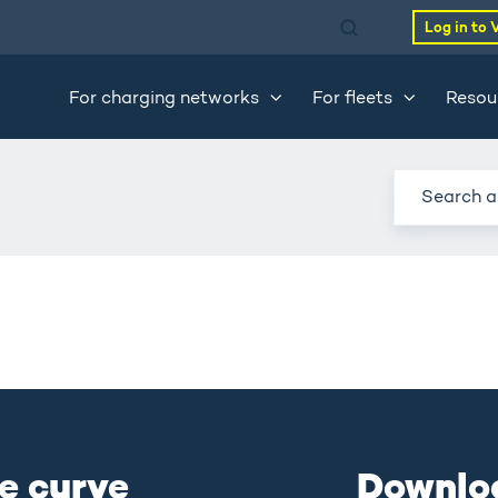
Log in to 
For charging networks
For fleets
Resou
e curve
Downlo