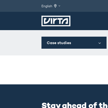
English
Case studies
Stay ahead of th