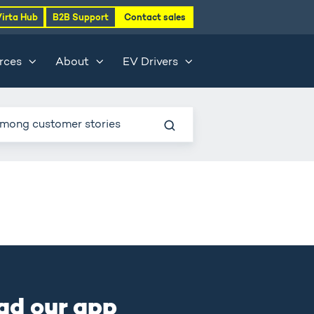
Virta Hub
B2B Support
Contact sales
rces
About
EV Drivers
ad our app