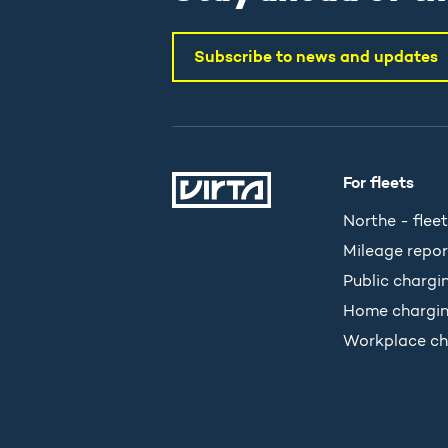
Subscribe to news and updates
For fleets
Northe - fleet
Mileage repor
Public chargi
Home chargi
Workplace ch