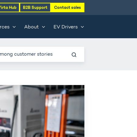
Virta Hub
B2B Support
Contact sales
rces
About
EV Drivers