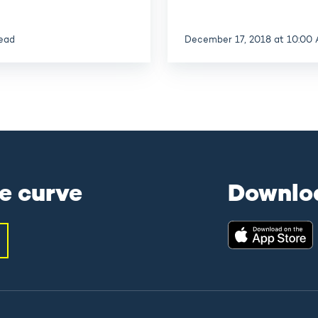
read
December 17, 2018 at 10:00
e curve
Downlo