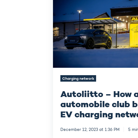
a
nationwide
automobile
club
builds
a
fast
EV
charging
network
in
Finland
Charging network
Autoliitto – How 
automobile club b
EV charging netwo
December 12, 2023 at 1:36 PM
5 mi