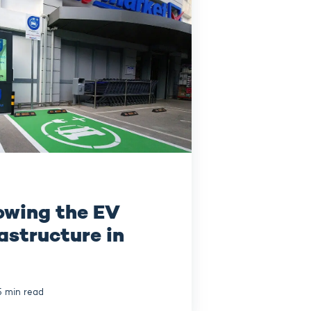
owing the EV
astructure in
5 min read