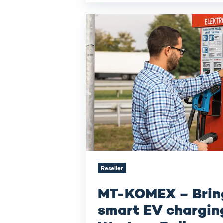
MT-
KOMEX –
Bringing
smart EV
charging
to
the
Western
Balkans
Reseller
MT-KOMEX – Brin
smart EV charging