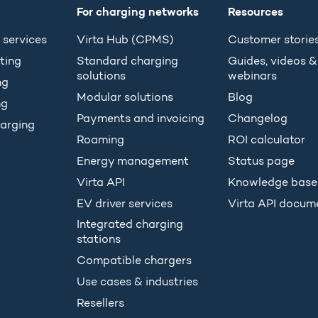
For charging networks
Resources
 services
Virta Hub (CPMS)
Customer storie
ting
Standard charging
Guides, videos &
solutions
webinars
ng
Modular solutions
Blog
ng
Payments and invoicing
Changelog
arging
Roaming
ROI calculator
Energy management
Status page
Virta API
Knowledge base
EV driver services
Virta API docum
Integrated charging
stations
Compatible chargers
Use cases & industries
Resellers