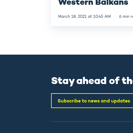
Western Balkans
March 18, 2021 at 10:45 AM
6 min 
Stay ahead of th
Subscribe to news and updates