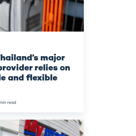
hailand’s major
rovider relies on
le and flexible
min read