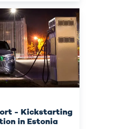
ort - Kickstarting
tion in Estonia