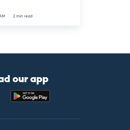
 AM
2 min read
ad our app