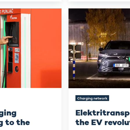
Elektritransport
-
Kickstarting
the
EV
revolution
in
Estonia
Charging network
ging
Elektritransp
 to the
the EV revolu