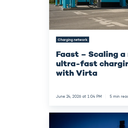
network
with
Virta
Charging network
Faast – Scaling a
ultra-fast chargi
with Virta
June 24, 2026 at 1:04 PM
5 min rea
Autoliitto
–
How