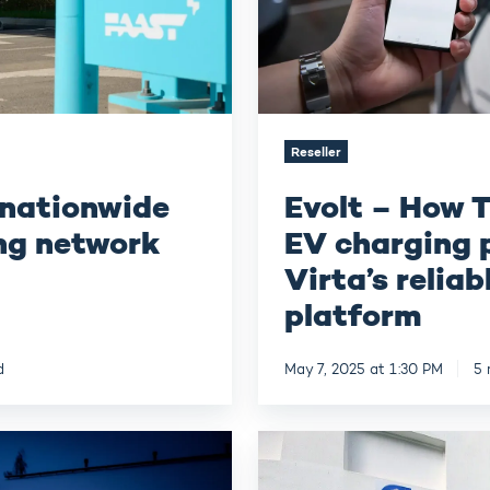
relies
on
Virta’s
reliable
and
flexible
platform
Reseller
 nationwide
Evolt – How T
ng network
EV charging p
Virta’s reliab
platform
d
May 7, 2025 at 1:30 PM
5 
ENERES –
Growing
the