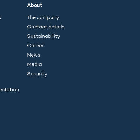
About
s
The company
Contact details
Sustainability
Career
News
Media
Security
entation