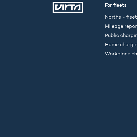
For fleets
Northe - fleet
Mileage repor
Public chargi
Home chargi
Workplace ch