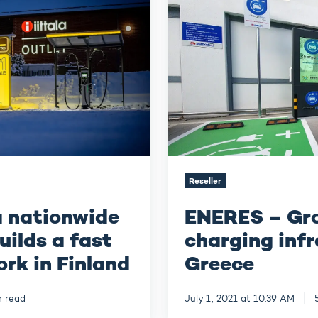
EV
charging
infrastructure
in
Greece
Reseller
a nationwide
ENERES – Gr
uilds a fast
charging infr
rk in Finland
Greece
n read
July 1, 2021 at 10:39 AM