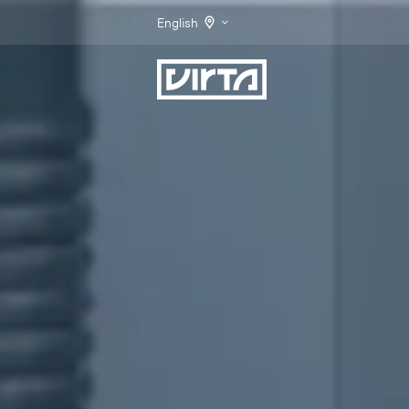
English