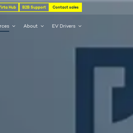
Virta Hub
B2B Support
Contact sales
rces
About
EV Drivers