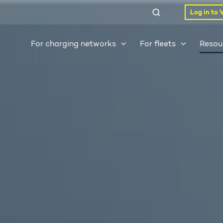
Log in to 
For charging networks
For fleets
Resou