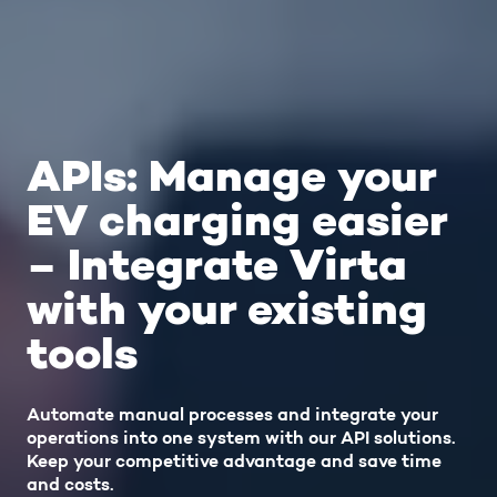
APIs: Manage your
EV charging easier
– Integrate Virta
with your existing
tools
Automate manual processes and integrate your
operations into one system with our API solutions.
Keep your competitive advantage and save time
and costs.