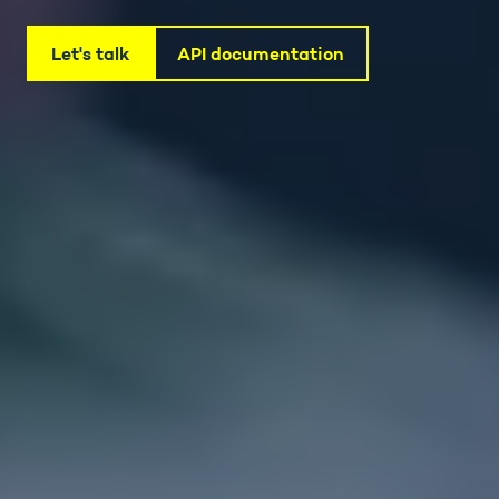
Let's talk
API documentation