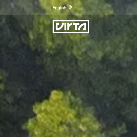
English