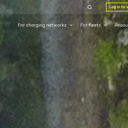
Log in to 
For charging networks
For fleets
Resou