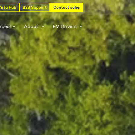
Virta Hub
B2B Support
Contact sales
rces
About
EV Drivers