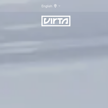
English