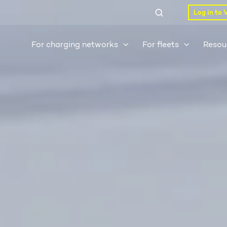
Log in to 
For charging networks
For fleets
Resou