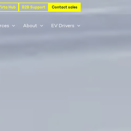
Virta Hub
B2B Support
Contact sales
rces
About
EV Drivers