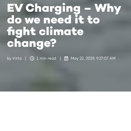
EV Charging – Why
do we need it to
fight climate
change?
by
Virta
1 min read
May 22, 2019, 9:27:07 AM
Last updated on Jul 4, 2024, 10:53:09 AM
Eurelectric, the Union of the
Electricity Industry, has a vision