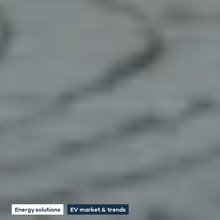
Energy solutions
EV market & trends