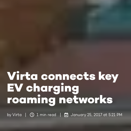
Virta connects key
EV charging
roaming networks
by
Virta
1 min read
January 25, 2017 at 5:21 PM