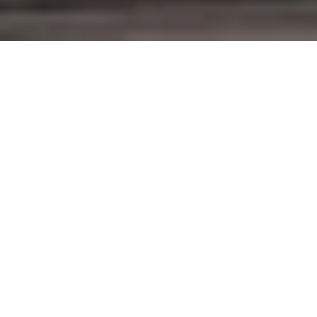
Virta’s platform plays a pivotal
role in connecting the European
electro mobility ecosystem. In
France Virta has taken part in a
consortium pushing
interoperability to the next level.
This week Indre-et-Loire in France became a focal
point in European electro mobility.
Hubject
and
Gireve
, two players developing so called roaming
networks, decided to build a connection through
Virta's platform. The deal strengthened Virta's
position as a forerunner in international roaming.