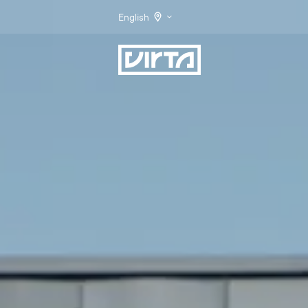
English