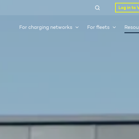
Log in to 
For charging networks
For fleets
Resou