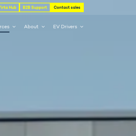
Virta Hub
B2B Support
Contact sales
rces
About
EV Drivers