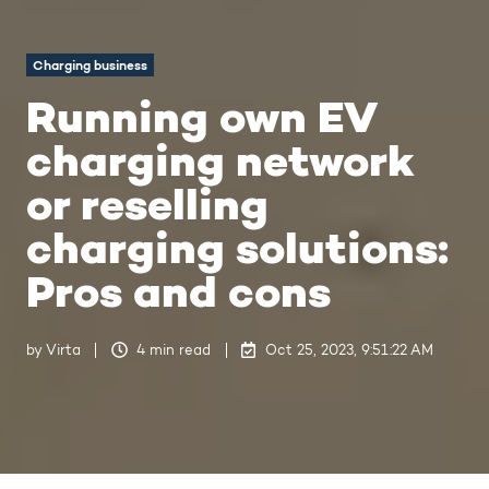
Charging business
Running own EV
charging network
or reselling
charging solutions:
Pros and cons
by
Virta
4 min read
Oct 25, 2023, 9:51:22 AM