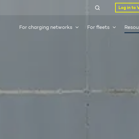
Log in to 
For charging networks
For fleets
Resou