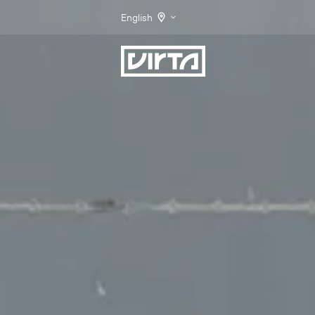
English