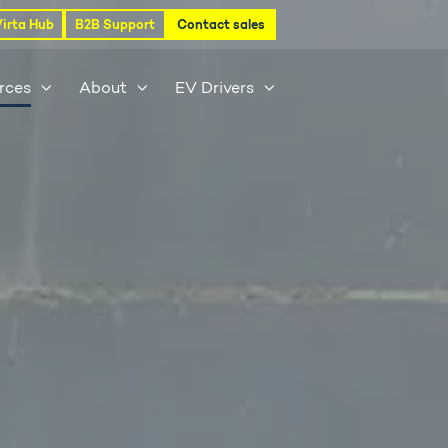
Virta Hub
B2B Support
Contact sales
rces
About
EV Drivers