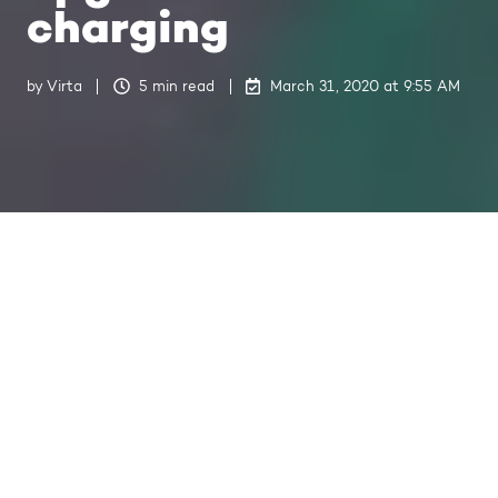
charging
by
Virta
5 min read
March 31, 2020 at 9:55 AM
Read how Rokkiparkki replaced
their regular household (Schuko)
chargers with 50 Virta smart
chargers in order to address the
growing demand for faster and
safer charging.
Rokkiparkki is a non-profit parking hall in the