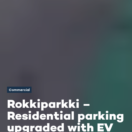
Commercial
Rokkiparkki –
Residential parking
upgraded with EV